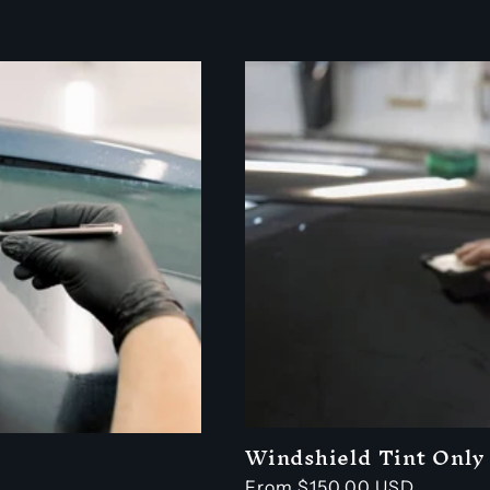
price
Windshield Tint Only
Regular
From $150.00 USD