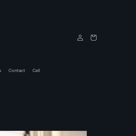
Log
Cart
in
s
Contact
Call