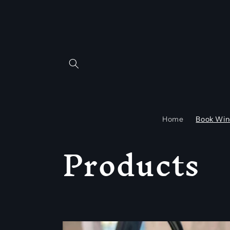
Skip to
content
Home
Book Win
C
Products
o