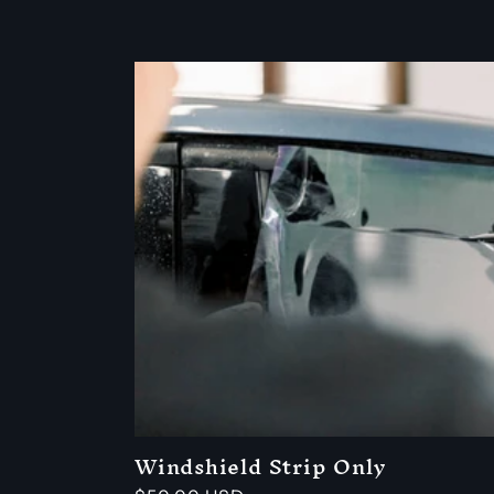
Windshield Strip Only