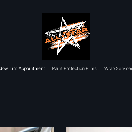
dow Tint Appointment
Paint Protection Films
Wrap Service