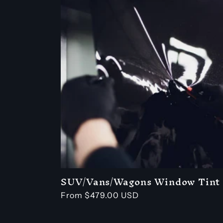
n
:
SUV/Vans/Wagons Window Tint
Regular
From $479.00 USD
price