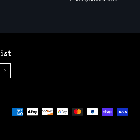
price
ist
Payment
methods