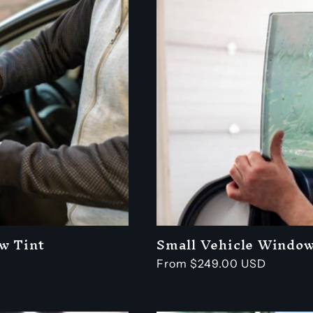
w Tint
Small Vehicle Window
Regular
From $249.00 USD
price