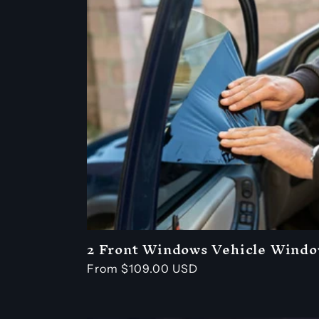
l
l
e
c
t
i
o
2 Front Windows Vehicle Windo
Regular
From $109.00 USD
price