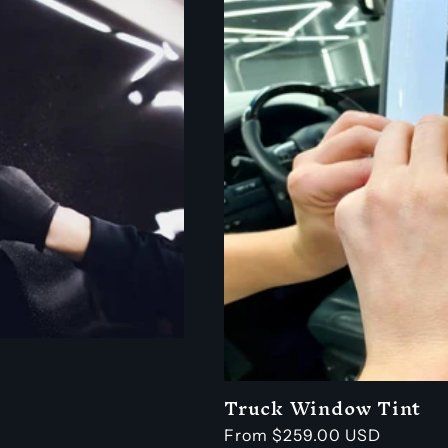
Truck Window Tint
Regular
From $259.00 USD