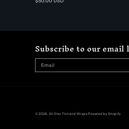
Regular
$50.00 USD
price
Subscribe to our email l
Email
© 2026,
All Star Tint and Wraps
Powered by Shopify